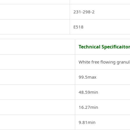
231-298-2
E518
Technical Specificaito
White free flowing granul
99.5max
48.59min
16.27min
9.81min