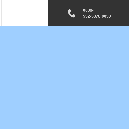
0086-
532-5878 0699