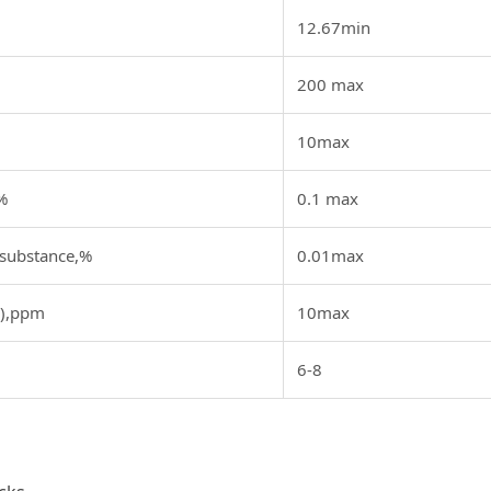
12.67min
200 max
10max
%
0.1 max
 substance,%
0.01max
b),ppm
10max
6-8