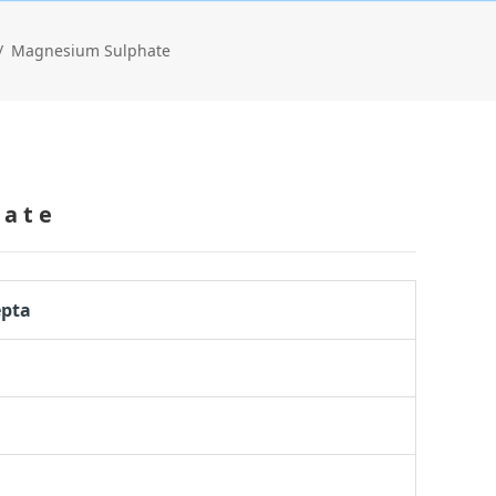
Magnesium Sulphate
hate
epta