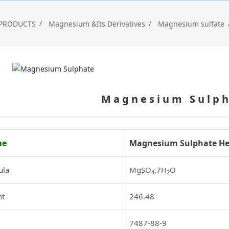
PRODUCTS
Magnesium &Its Derivatives
Magnesium sulfate
Magnesium Sulp
me
Magnesium Sulphate H
ula
MgSO
.7H
O
4
2
ht
246.48
7487-88-9