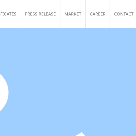
IFICATES
PRESS RELEASE
MARKET
CAREER
CONTACT