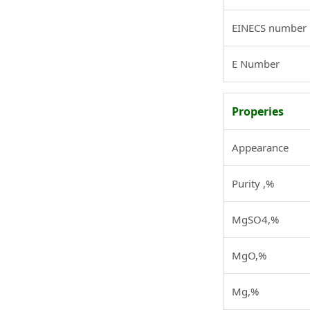
EINECS number
E Number
Properies
Appearance
Purity ,%
MgSO4,%
MgO,%
Mg,%