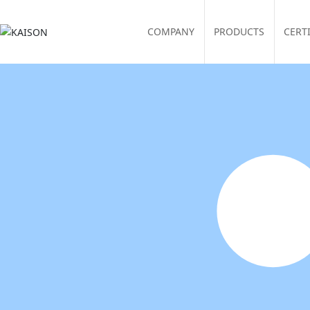
COMPANY
PRODUCTS
CERT