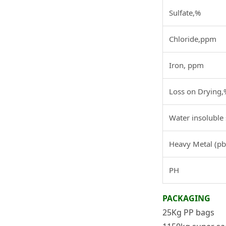
Sulfate,%
Chloride,ppm
Iron, ppm
Loss on Drying,
Water insoluble
Heavy Metal (p
PH
PACKAGING
25Kg PP bags