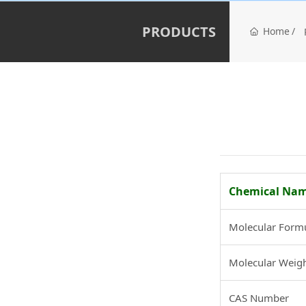
PRODUCTS
Home
Chemical Na
Molecular Form
Molecular Weig
CAS Number